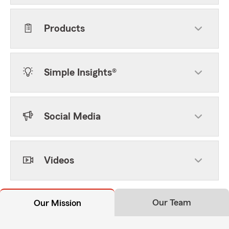
Products
Simple Insights®
Social Media
Videos
Our Team
Our Mission