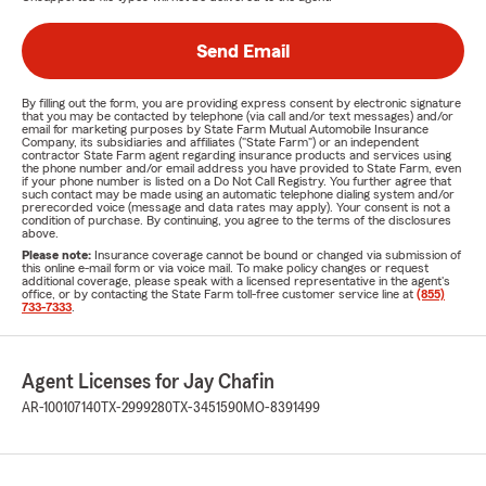
Send Email
By filling out the form, you are providing express consent by electronic signature
that you may be contacted by telephone (via call and/or text messages) and/or
email for marketing purposes by State Farm Mutual Automobile Insurance
Company, its subsidiaries and affiliates ("State Farm") or an independent
contractor State Farm agent regarding insurance products and services using
the phone number and/or email address you have provided to State Farm, even
if your phone number is listed on a Do Not Call Registry. You further agree that
such contact may be made using an automatic telephone dialing system and/or
prerecorded voice (message and data rates may apply). Your consent is not a
condition of purchase. By continuing, you agree to the terms of the disclosures
above.
Please note:
Insurance coverage cannot be bound or changed via submission of
this online e-mail form or via voice mail. To make policy changes or request
additional coverage, please speak with a licensed representative in the agent's
office, or by contacting the State Farm toll-free customer service line at
(855)
733-7333
.
Agent Licenses for Jay Chafin
AR-100107140
TX-2999280
TX-3451590
MO-8391499