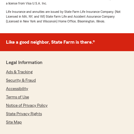
a license from Visa U.S.A. Inc.
Life Insurance and annuities are issued by State Farm Life Insurance Company. (Not
Licensed in MA, NY, and WI) State Farm Life and Accident Assurance Company
(Licensed in New York and Wisconsin) Home Office, Bloomington, Illinois.
Like a good neighbor, State Farm is there.®
Legal Information
Ads & Tracking
Security & Fraud
Accessibility
Terms of Use
Notice of Privacy Policy
State Privacy Rights
Site Map