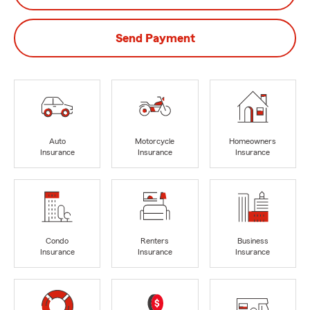
Send Payment
Auto
Motorcycle
Homeowners
Insurance
Insurance
Insurance
Condo
Renters
Business
Insurance
Insurance
Insurance