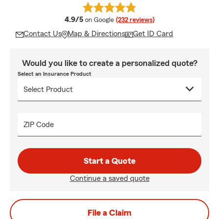
average rating
4.9/5
on Google
(232 reviews)
Contact Us
Map & Directions
Get ID Card
Would you like to create a personalized quote?
Select an Insurance Product
ZIP Code
Start a Quote
Continue a saved quote
File a Claim