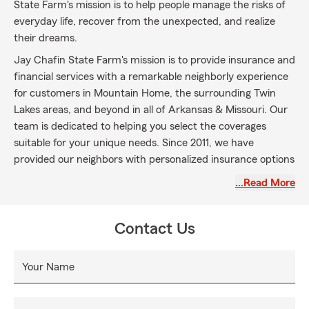
State Farm's mission is to help people manage the risks of
everyday life, recover from the unexpected, and realize
their dreams.
Jay Chafin State Farm's mission is to provide insurance and
financial services with a remarkable neighborly experience
for customers in Mountain Home, the surrounding Twin
Lakes areas, and beyond in all of Arkansas & Missouri. Our
team is dedicated to helping you select the coverages
suitable for your unique needs. Since 2011, we have
provided our neighbors with personalized insurance options
and financial services, including Auto, Home & Life
…Read More
Insurance.
Let us become your agent today!
Contact Us
Your Name