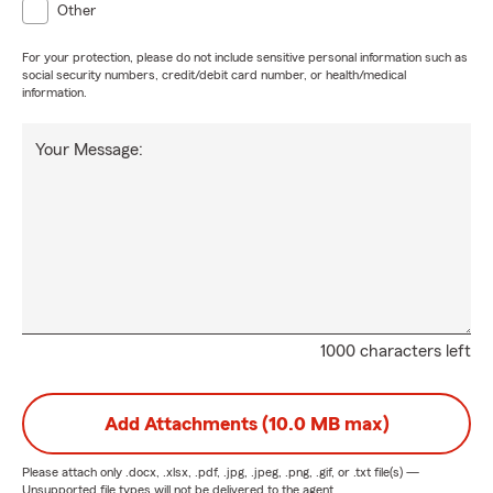
Other
For your protection, please do not include sensitive personal information such as
social security numbers, credit/debit card number, or health/medical
information.
Your Message:
1000 characters left
Add Attachments (10.0 MB max)
Please attach only
.docx, .xlsx, .pdf, .jpg, .jpeg, .png, .gif, or .txt
file(s) —
Unsupported file types will not be delivered to the agent.