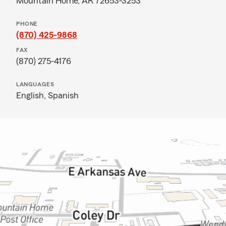
Mountain Home, AR 72653-3253
PHONE
(870) 425-9868
FAX
(870) 275-4176
LANGUAGES
English,
Spanish