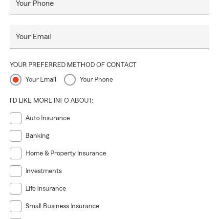
Your Phone
Your Email
YOUR PREFERRED METHOD OF CONTACT
Your Email
Your Phone
I'D LIKE MORE INFO ABOUT:
Auto Insurance
Banking
Home & Property Insurance
Investments
Life Insurance
Small Business Insurance