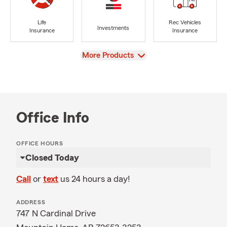
Life
Rec Vehicles
Investments
Insurance
Insurance
View
More Products
Office Info
OFFICE HOURS
Closed Today
Call
or
text
us 24 hours a day!
ADDRESS
747 N Cardinal Drive