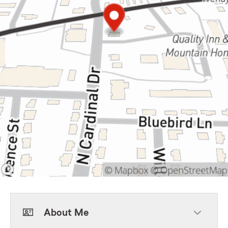
About Me