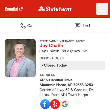
Español
Call
Text
STATE FARM® INSURANCE AGENT
Jay Chafin
Jay Chafin Ins Agency Inc
OFFICE HOURS
Closed Today
ADDRESS
747 N Cardinal Drive
Mountain Home, AR 72653-3253
Corner of Hwy 62 & Cardinal Dr,
across from Mid-Town Harps