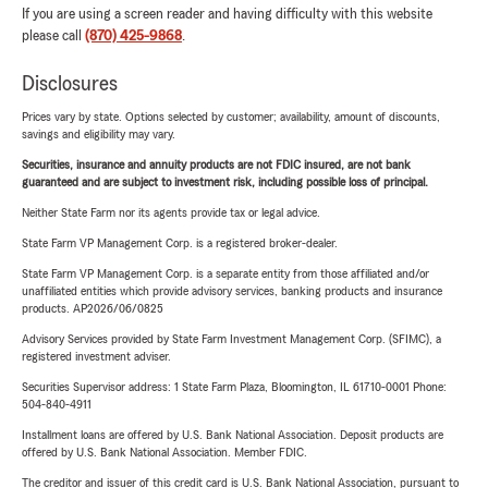
If you are using a screen reader and having difficulty with this website
please call
(870) 425-9868
.
Disclosures
Prices vary by state. Options selected by customer; availability, amount of discounts,
savings and eligibility may vary.
Securities, insurance and annuity products are not FDIC insured, are not bank
guaranteed and are subject to investment risk, including possible loss of principal.
Neither State Farm nor its agents provide tax or legal advice.
State Farm VP Management Corp. is a registered broker-dealer.
State Farm VP Management Corp. is a separate entity from those affiliated and/or
unaffiliated entities which provide advisory services, banking products and insurance
products. AP2026/06/0825
Advisory Services provided by State Farm Investment Management Corp. (SFIMC), a
registered investment adviser.
Securities Supervisor address: 1 State Farm Plaza, Bloomington, IL 61710-0001 Phone:
504-840-4911
Installment loans are offered by U.S. Bank National Association. Deposit products are
offered by U.S. Bank National Association. Member FDIC.
The creditor and issuer of this credit card is U.S. Bank National Association, pursuant to