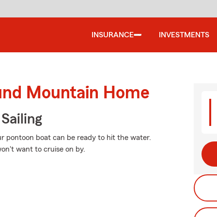
INSURANCE
INVESTMENTS
ound Mountain Home
Sailing
r pontoon boat can be ready to hit the water.
on't want to cruise on by.