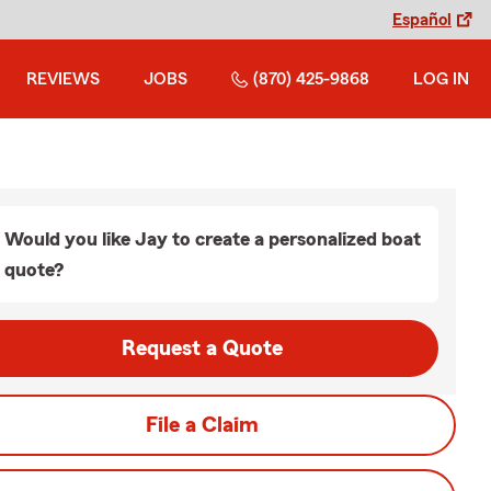
Español
REVIEWS
JOBS
(870) 425-9868
LOG IN
Would you like Jay to create a personalized boat
quote?
Request a Quote
File a Claim