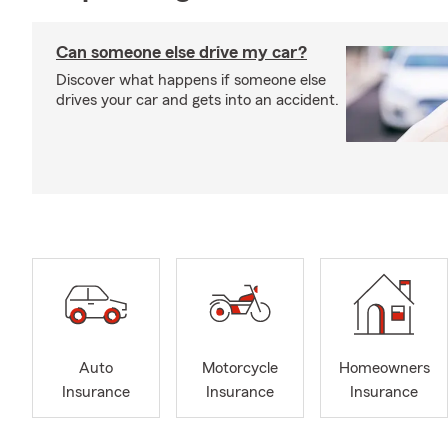
Can someone else drive my car?
Discover what happens if someone else
drives your car and gets into an accident.
Auto
Motorcycle
Homeowners
Insurance
Insurance
Insurance