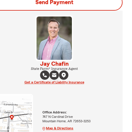
Send Payment
Jay Chafin
State Farm® Insurance Agent
Get a Certificate of Liability Insurance
Office Address:
747 N Cardinal Drive
Mountain Home, AR 72653-3253
Map & Directions