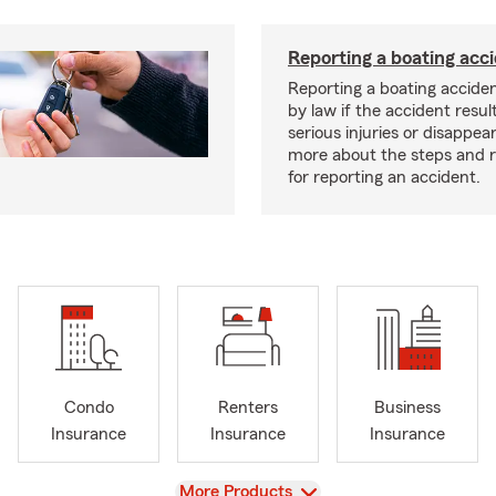
Reporting a boating acc
Reporting a boating acciden
by law if the accident resul
serious injuries or disappe
more about the steps and 
for reporting an accident.
Condo
Renters
Business
Insurance
Insurance
Insurance
View
More Products