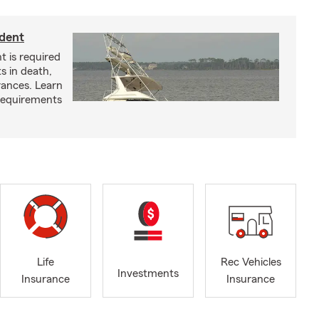
ident
t is required
ts in death,
arances. Learn
requirements
Life
Rec Vehicles
Investments
Insurance
Insurance