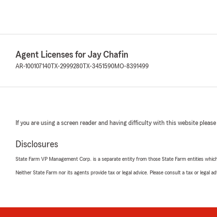
Agent Licenses for Jay Chafin
AR-100107140
TX-2999280
TX-3451590
MO-8391499
If you are using a screen reader and having difficulty with this website please
Disclosures
State Farm VP Management Corp. is a separate entity from those State Farm entities which p
Neither State Farm nor its agents provide tax or legal advice. Please consult a tax or legal 