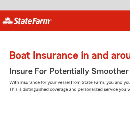
Boat Insurance in and ar
Insure For Potentially Smoother 
With insurance for your vessel from State Farm, you and you
This is distinguished coverage and personalized service you w