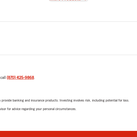
 call
(870) 425-9868
.
rovide banking and insurance products. Investing involves risk, including potential for loss.
advisor for advice regarding your personal circumstances.