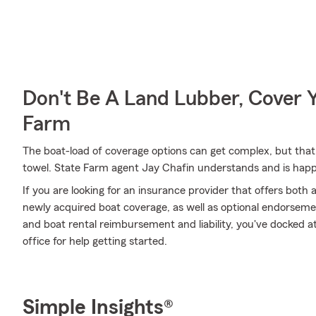
Don't Be A Land Lubber, Cover Y
Farm
The boat-load of coverage options can get complex, but that
towel. State Farm agent Jay Chafin understands and is happy 
If you are looking for an insurance provider that offers both
newly acquired boat coverage, as well as optional endorsem
and boat rental reimbursement and liability, you've docked at 
office for help getting started.
Simple Insights®