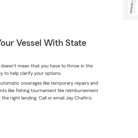
our Vessel With State
 doesn't mean that you have to throw in the
to help clarify your options.
 automatic coverages like temporary repairs and
ents like fishing tournament fee reimbursement
the right landing. Call or email Jay Chafin's