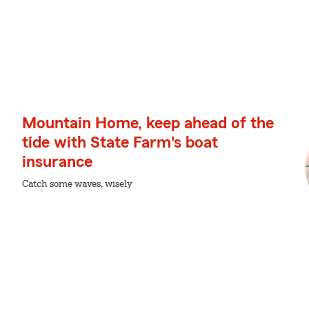
Mountain Home, keep ahead of the
tide with State Farm's boat
insurance
Catch some waves, wisely